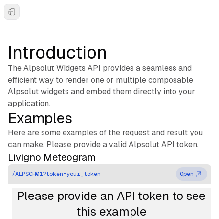
Toggle Sidebar
Introduction
The Alpsolut Widgets API provides a seamless and
efficient way to render one or multiple composable
Alpsolut widgets and embed them directly into your
application.
Examples
Here are some examples of the request and result you
can make. Please provide a valid Alpsolut API token.
Livigno Meteogram
/ALPSCH01?token=your_token
Open
Please provide an API token to see
this example