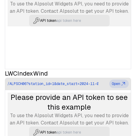
To use the Alpsolut Widgets API, you need to provide
an API token. Contact Alpsolut to get your API token.
API token
LWCIndexWind
/ALPSCH06?station_id=1&date_start=2024-11-07T01%3A00%3A00.00
Open
Please provide an API token to see
this example
To use the Alpsolut Widgets API, you need to provide
an API token. Contact Alpsolut to get your API token.
API token