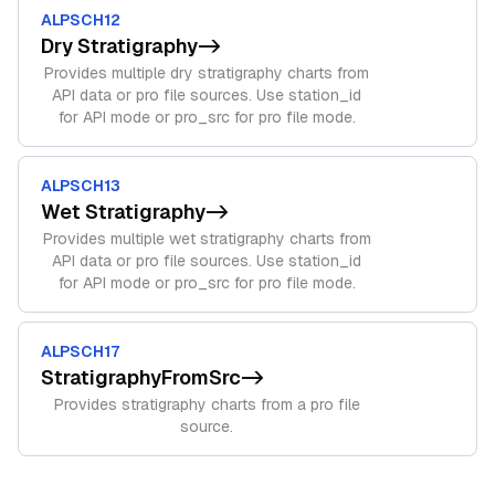
ALPSCH12
Dry Stratigraphy
->
Provides multiple dry stratigraphy charts from
API data or pro file sources. Use station_id
for API mode or pro_src for pro file mode.
ALPSCH13
Wet Stratigraphy
->
Provides multiple wet stratigraphy charts from
API data or pro file sources. Use station_id
for API mode or pro_src for pro file mode.
ALPSCH17
StratigraphyFromSrc
->
Provides stratigraphy charts from a pro file
source.