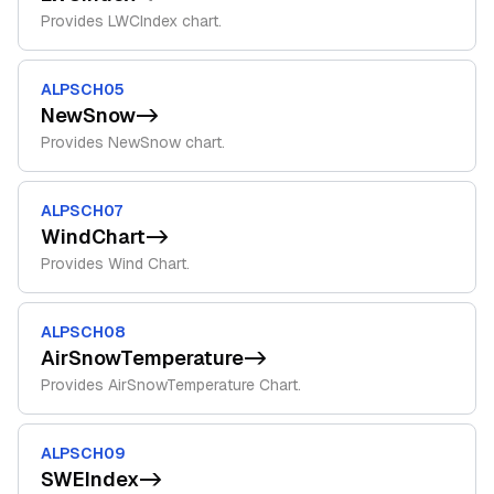
Provides LWCIndex chart.
ALPSCH05
NewSnow
->
Provides NewSnow chart.
ALPSCH07
WindChart
->
Provides Wind Chart.
ALPSCH08
AirSnowTemperature
->
Provides AirSnowTemperature Chart.
ALPSCH09
SWEIndex
->