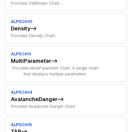
Provides SWEIndex Chart.
ALPSCH10
Density
->
Provides Density Chart.
ALPSCH11
MultiParameter
->
Provides MultiParameter Chart. A single chart
that displays multiple parameters.
ALPSCH14
AvalancheDanger
->
Provides Avalanche Danger Chart.
ALPSCH15
TAP
->