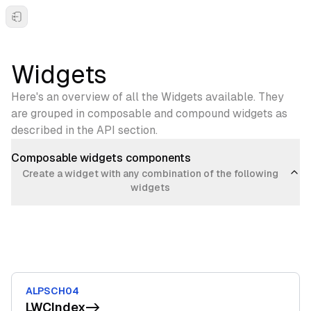
Toggle Sidebar
Widgets
Here's an overview of all the Widgets available. They
are grouped in composable and compound widgets as
described in the API section.
Composable widgets components
Create a widget with any combination of the following
widgets
ALPSCH04
LWCIndex
->