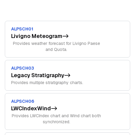
ALPSCH01
Livigno Meteogram
->
Provides weather forecast for Livigno Paese
and Quota.
ALPSCH03
Legacy Stratigraphy
->
Provides multiple stratigraphy charts.
ALPSCH06
LWCIndexWind
->
Provides LWCIndex chart and Wind chart both
synchronized.