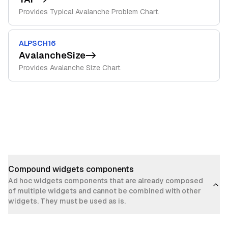
Provides Typical Avalanche Problem Chart.
ALPSCH16
AvalancheSize
->
Provides Avalanche Size Chart.
Compound widgets components
Ad hoc widgets components that are already composed
of multiple widgets and cannot be combined with other
widgets. They must be used as is.